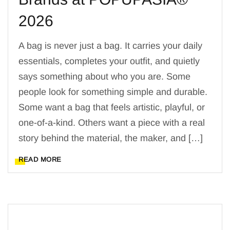
2026
A bag is never just a bag. It carries your daily
essentials, completes your outfit, and quietly
says something about who you are. Some
people look for something simple and durable.
Some want a bag that feels artistic, playful, or
one-of-a-kind. Others want a piece with a real
story behind the material, the maker, and […]
READ MORE