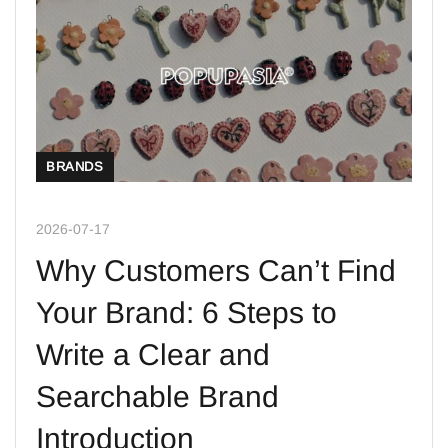
BRANDS
2026-07-17
Why Customers Can’t Find
Your Brand: 6 Steps to
Write a Clear and
Searchable Brand
Introduction