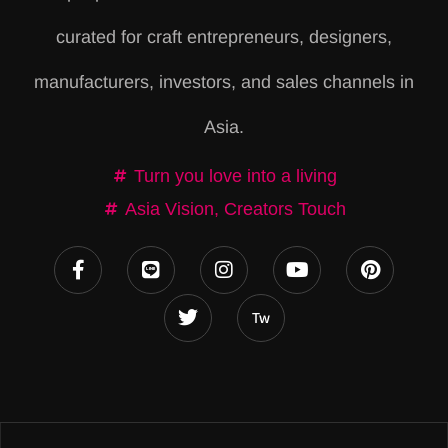
r
curated for craft entrepreneurs, designers,
n
a
manufacturers, investors, and sales channels in
t
Asia.
i
v
Turn you love into a living
e
Asia Vision, Creators Touch
: