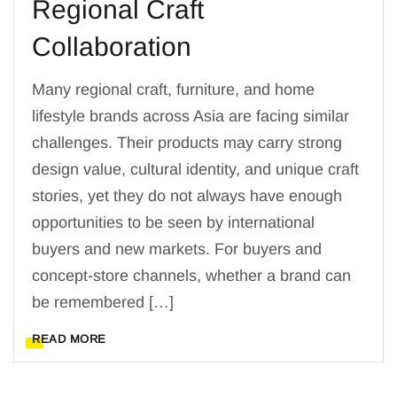
Regional Craft
Collaboration
Many regional craft, furniture, and home
lifestyle brands across Asia are facing similar
challenges. Their products may carry strong
design value, cultural identity, and unique craft
stories, yet they do not always have enough
opportunities to be seen by international
buyers and new markets. For buyers and
concept-store channels, whether a brand can
be remembered […]
READ MORE