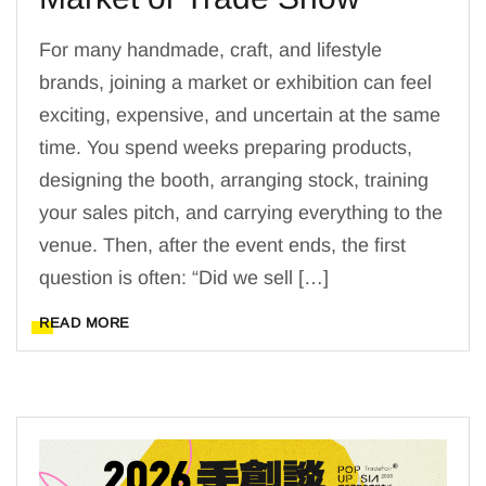
For many handmade, craft, and lifestyle
brands, joining a market or exhibition can feel
exciting, expensive, and uncertain at the same
time. You spend weeks preparing products,
designing the booth, arranging stock, training
your sales pitch, and carrying everything to the
venue. Then, after the event ends, the first
question is often: “Did we sell […]
READ MORE