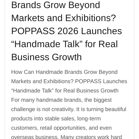
Brands Grow Beyond
Markets and Exhibitions?
POPPASS 2026 Launches
“Handmade Talk” for Real
Business Growth
How Can Handmade Brands Grow Beyond
Markets and Exhibitions? POPPASS Launches
“Handmade Talk” for Real Business Growth
For many handmade brands, the biggest
challenge is not creativity. It is turning beautiful
products into stable sales, long-term
customers, retail opportunities, and even
overseas business. Many creators work hard