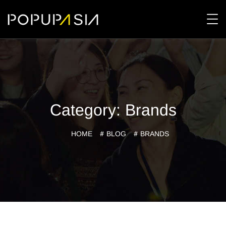
Category:
Brands
HOME
BLOG
BRANDS