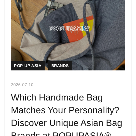
POP UP ASIA
BRANDS
2026-07-10
Which Handmade Bag
Matches Your Personality?
Discover Unique Asian Bag
Brands at POPUPASIA®