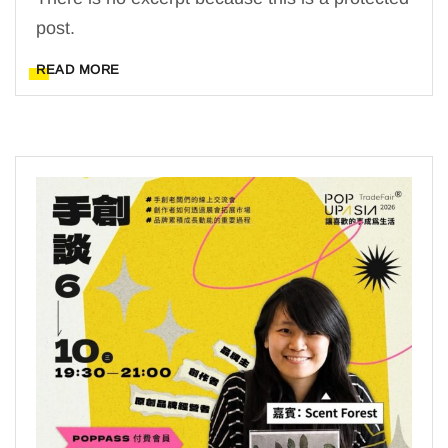
post.
READ MORE