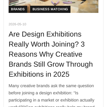
BRANDS
BUSINESS MATCHING
2026-05-10
Are Design Exhibitions
Really Worth Joining? 3
Reasons Why Creative
Brands Still Grow Through
Exhibitions in 2025
Many creative brands ask the same question
before joining a design exhibition: “Is
participating in a market or exhibition actually