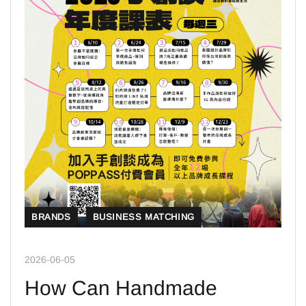
BRANDS
BUSINESS MATCHING
2026-06-05
How Can Handmade