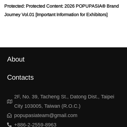
Protected: Protected Content: 2026 POPUPASIA® Brand
Journey Vol.01 [Important Information for Exhibitors]
About
Contacts
2F, No. 39, Tacheng St., Datong Dist., Taipei
City 103005, Taiwan (R.O.C.)
popupasiateam@gmail.com
+886-2-2559-8963