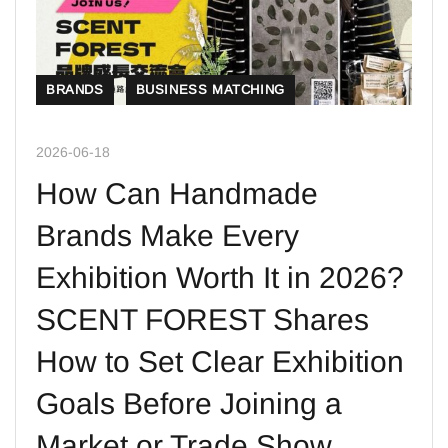
BRANDS
BUSINESS MATCHING
2026-06-18
How Can Handmade
Brands Make Every
Exhibition Worth It in 2026?
SCENT FOREST Shares
How to Set Clear Exhibition
Goals Before Joining a
Market or Trade Show