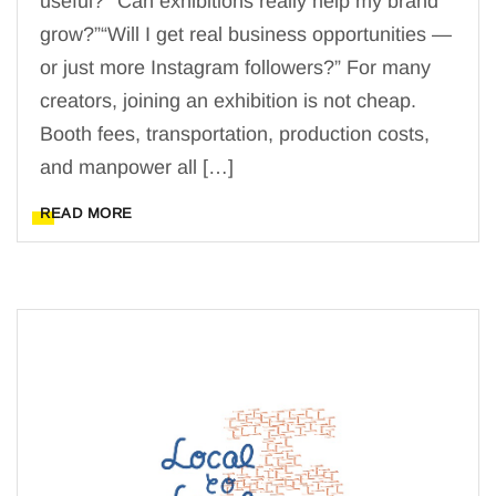
useful?”“Can exhibitions really help my brand
grow?”“Will I get real business opportunities —
or just more Instagram followers?” For many
creators, joining an exhibition is not cheap.
Booth fees, transportation, production costs,
and manpower all […]
READ MORE