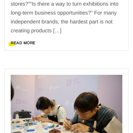
stores?”“Is there a way to turn exhibitions into
long-term business opportunities?” For many
independent brands, the hardest part is not
creating products […]
READ MORE