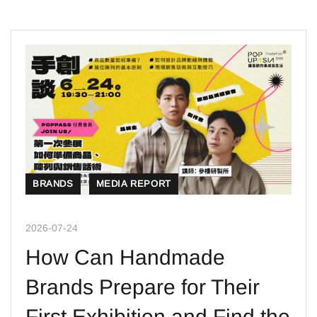
BRANDS
MEDIA REPORT
2026-07-24
How Can Handmade
Brands Prepare for Their
First Exhibition and Find the