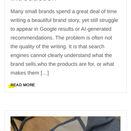
Many small brands spend a great deal of time
writing a beautiful brand story, yet still struggle
to appear in Google results or AI-generated
recommendations. The problem is often not
the quality of the writing. It is that search
engines cannot clearly understand what the
brand sells,who the products are for, or what
makes them […]
READ MORE