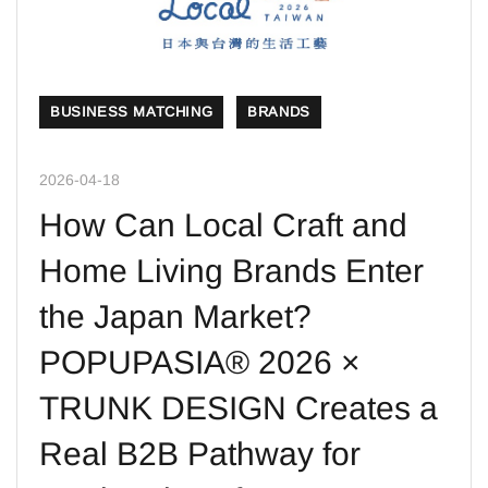
BUSINESS MATCHING
BRANDS
2026-04-18
How Can Local Craft and
Home Living Brands Enter
the Japan Market?
POPUPASIA® 2026 ×
TRUNK DESIGN Creates a
Real B2B Pathway for