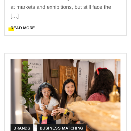
at markets and exhibitions, but still face the
[…]
READ MORE
BRANDS
BUSINESS MATCHING