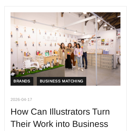
BRANDS
BUSINESS MATCHING
2026-04-17
How Can Illustrators Turn
Their Work into Business