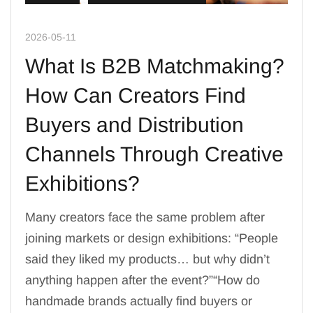
2026-05-11
What Is B2B Matchmaking?
How Can Creators Find
Buyers and Distribution
Channels Through Creative
Exhibitions?
Many creators face the same problem after
joining markets or design exhibitions: “People
said they liked my products… but why didn’t
anything happen after the event?”“How do
handmade brands actually find buyers or