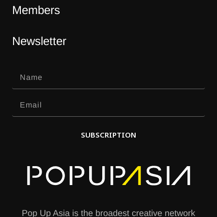
Members
Newsletter
SUBSCRIPTION
A
l
t
e
Pop Up Asia is the broadest creative network