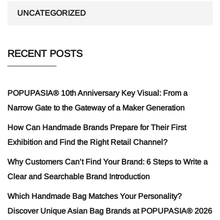
UNCATEGORIZED
RECENT POSTS
POPUPASIA® 10th Anniversary Key Visual: From a
Narrow Gate to the Gateway of a Maker Generation
How Can Handmade Brands Prepare for Their First
Exhibition and Find the Right Retail Channel?
Why Customers Can’t Find Your Brand: 6 Steps to Write a
Clear and Searchable Brand Introduction
Which Handmade Bag Matches Your Personality?
Discover Unique Asian Bag Brands at POPUPASIA® 2026