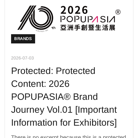
BRANDS
2026-07-03
Protected: Protected
Content: 2026
POPUPASIA® Brand
Journey Vol.01 [Important
Information for Exhibitors]
There is no excerpt because this is a protected