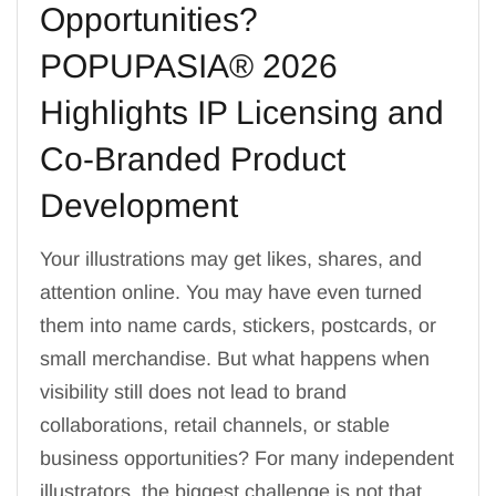
Opportunities?
POPUPASIA® 2026
Highlights IP Licensing and
Co-Branded Product
Development
Your illustrations may get likes, shares, and
attention online. You may have even turned
them into name cards, stickers, postcards, or
small merchandise. But what happens when
visibility still does not lead to brand
collaborations, retail channels, or stable
business opportunities? For many independent
illustrators, the biggest challenge is not that