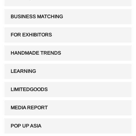
BUSINESS MATCHING
FOR EXHIBITORS
HANDMADE TRENDS
LEARNING
LIMITEDGOODS
MEDIA REPORT
POP UP ASIA