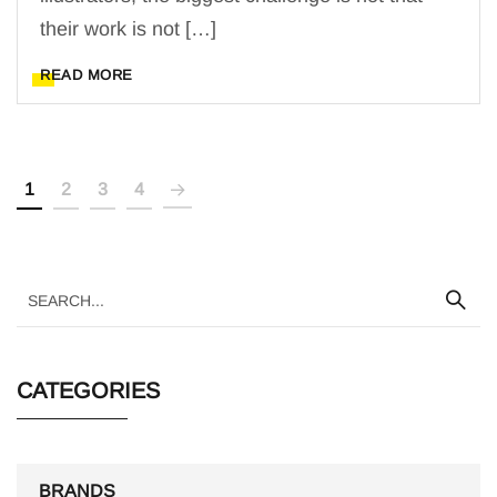
their work is not […]
READ MORE
1
2
3
4
CATEGORIES
BRANDS