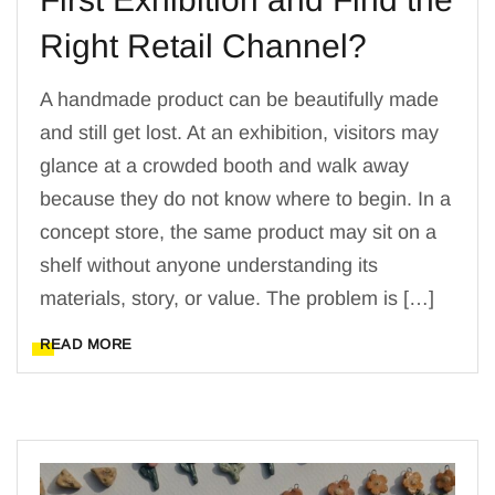
Right Retail Channel?
A handmade product can be beautifully made
and still get lost. At an exhibition, visitors may
glance at a crowded booth and walk away
because they do not know where to begin. In a
concept store, the same product may sit on a
shelf without anyone understanding its
materials, story, or value. The problem is […]
READ MORE