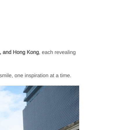
d, and Hong Kong
, each revealing
ile, one inspiration at a time.