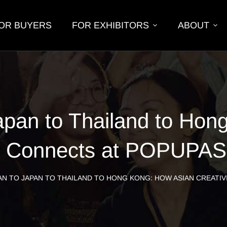
OR BUYERS
FOR EXHIBITORS
ABOUT
apan to Thailand to Hon
ty Connects at POPUPA
N TO JAPAN TO THAILAND TO HONG KONG: HOW ASIAN CREATIV