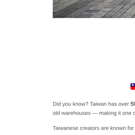
Did you know? Taiwan has over
5
old warehouses — making it one of
Taiwanese creators are known for 