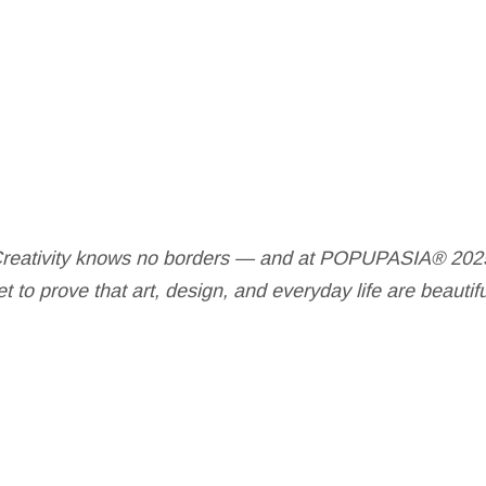
reativity knows no borders — and at POPUPASIA® 202
t to prove that art, design, and everyday life are beautif