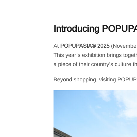
Introducing POPUP
At
POPUPASIA® 2025
(November 1
This year’s exhibition brings toge
a piece of their country’s culture 
Beyond shopping, visiting POPUPAS