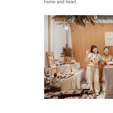
home and heart.