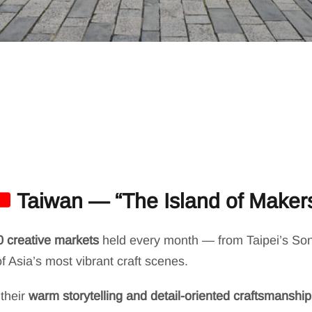
Taiwan — “The Island of Maker
0 creative markets
held every month — from Taipei’s Son
 Asia’s most vibrant craft scenes.
their
warm storytelling and detail-oriented craftsmanship