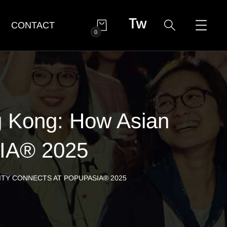
CONTACT
0
g Kong: How Asian
SIA® 2025
ITY CONNECTS AT POPUPASIA® 2025