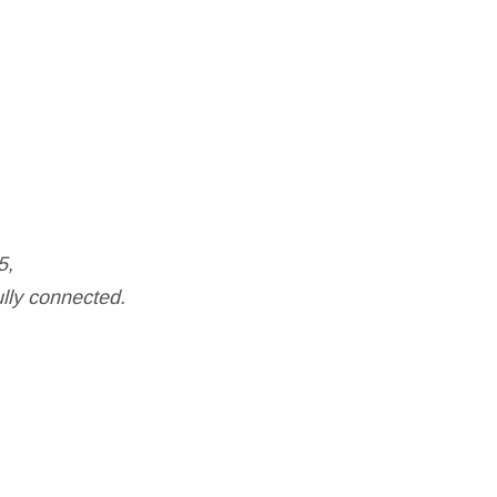
5,
ully connected.