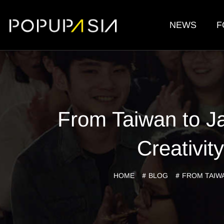
NEWS
F
From Taiwan to J
Creativi
HOME
BLOG
FROM TAIWA