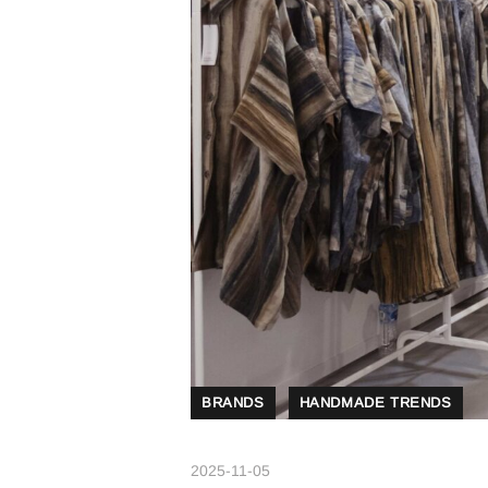
BRANDS
HANDMADE TRENDS
2025-11-05