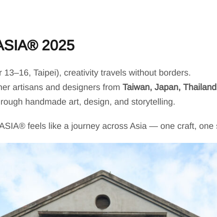
ASIA® 2025
3–16, Taipei), creativity travels without borders.
ther artisans and designers from
Taiwan, Japan, Thailan
through handmade art, design, and storytelling.
IA® feels like a journey across Asia — one craft, one sm