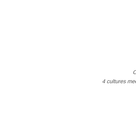
C
4 cultures mee