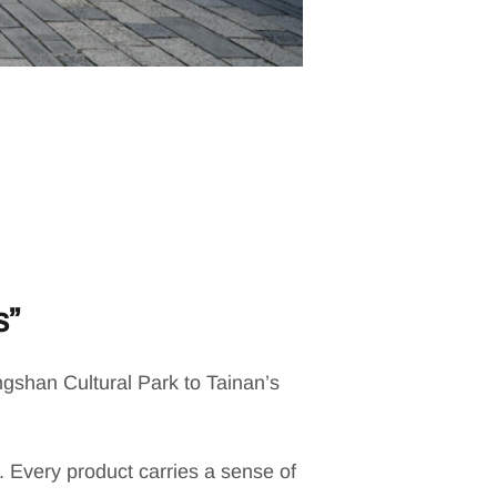
s”
gshan Cultural Park to Tainan’s
. Every product carries a sense of