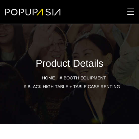
Product Details
HOME
BOOTH EQUIPMENT
BLACK HIGH TABLE + TABLE CASE RENTING