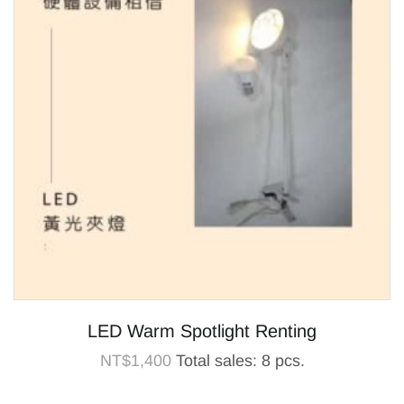
LED Warm Spotlight Renting
NT$
1,400
Total sales: 8 pcs.