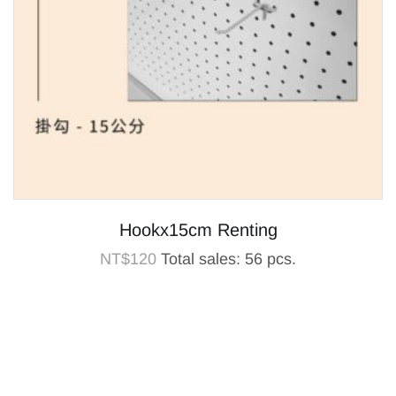
Hookx15cm Renting
NT$
120
Total sales: 56 pcs.