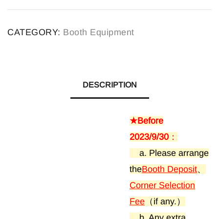
A
l
CATEGORY:
Booth Equipment
t
e
r
n
DESCRIPTION
a
t
★Before
i
2023/9/30
：
v
a. Please arrange
e
the
Booth Deposit
、
:
Corner Selection
Fee
（if any.）
b. Any extra