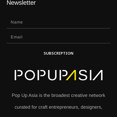
Newsletter
SUBSCRIPTION
A
l
t
e
Pop Up Asia is the broadest creative network
r
curated for craft entrepreneurs, designers,
n
a