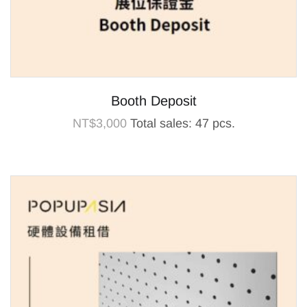
Booth Deposit
NT$
3,000
Total sales: 47 pcs.