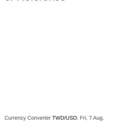
Currency Converter
TWD/USD
: Fri, 7 Aug.