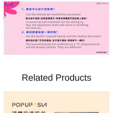
Related Products