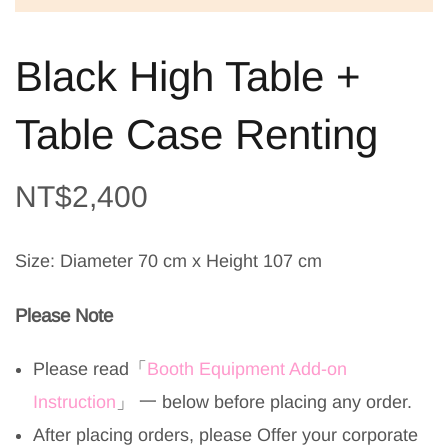
Black High Table +
Table Case Renting
NT$
2,400
Size: Diameter 70 cm x Height 107 cm
Please Note
Please read
「
Booth Equipment Add-on
Instruction
」
一 below before placing any order.
After placing orders, please Offer your corporate