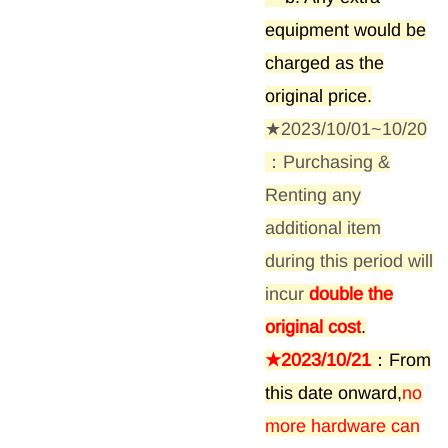
equipment would be
charged as the
original price.
★2023/10/01~10/20
：Purchasing &
Renting any
additional item
during this period will
incur
double the
original cost
.
★2023/10/21
：From
this date onward,
no
more hardware can