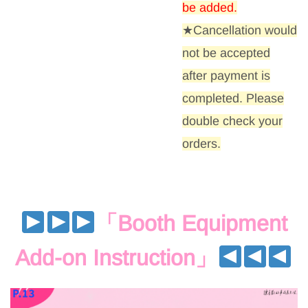
be added
.
★Cancellation would
not be accepted
after payment is
completed. Please
double check your
orders.
「
Booth Equipment
Add-on Instruction
」