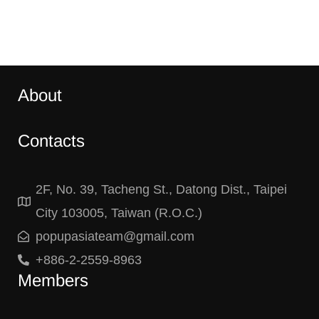
About
Contacts
2F, No. 39, Tacheng St., Datong Dist., Taipei
City 103005, Taiwan (R.O.C.)
popupasiateam@gmail.com
+886-2-2559-8963
Members