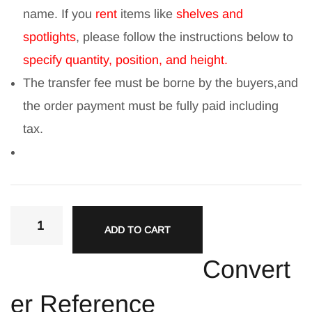
name. If you
rent
items like
shelves and
spotlights
, please follow the instructions below to
specify quantity, position, and height.
The transfer fee must be borne by the buyers,and
the order payment must be fully paid including
tax.
ADD TO CART
Convert
er Reference