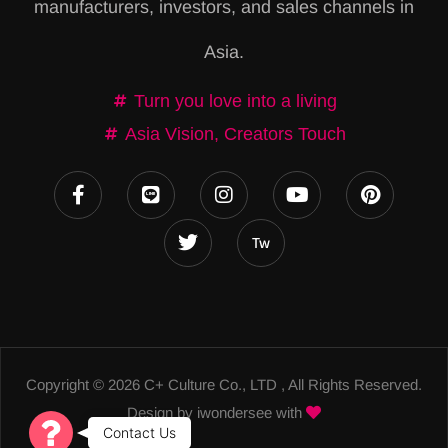
manufacturers, investors, and sales channels in
t
Asia.
i
v
Turn you love into a living
e
Asia Vision, Creators Touch
:
Copyright © 2026 C+ Culture Co., LTD , All Rights Reserved.
Design by
iwondersee
with
Contact Us
C