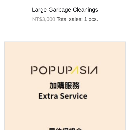
Large Garbage Cleanings
NT$
3,000
Total sales: 1 pcs.