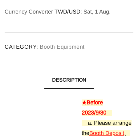
Currency Converter
TWD/USD
: Sat, 1 Aug.
A
l
CATEGORY:
Booth Equipment
t
e
r
n
DESCRIPTION
a
t
★Before
i
2023/9/30
：
v
a. Please arrange
e
the
Booth Deposit
、