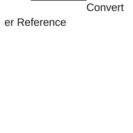
Convert
er Reference