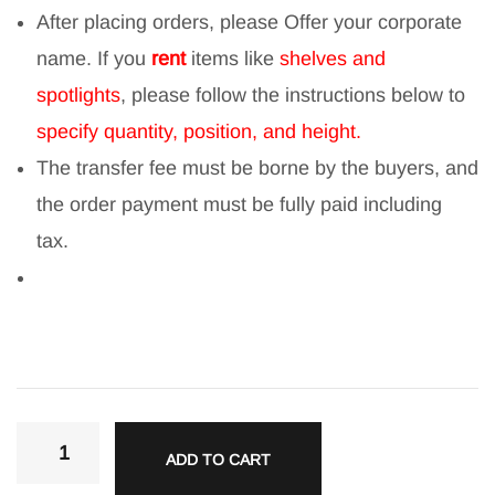
After placing orders, please Offer your corporate
name. If you
rent
items like
shelves and
spotlights
, please follow the instructions below to
specify quantity, position, and height.
The transfer fee must be borne by the buyers, and
the order payment must be fully paid including
tax.
ADD TO CART