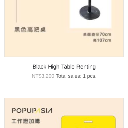
Black High Table Renting
NT$
3,200
Total sales: 1 pcs.