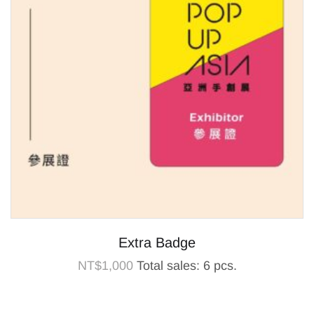
Extra Badge
NT$
1,000
Total sales: 6 pcs.