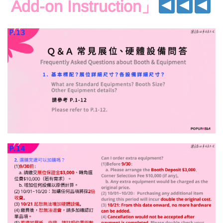
Add-on Instruction
」