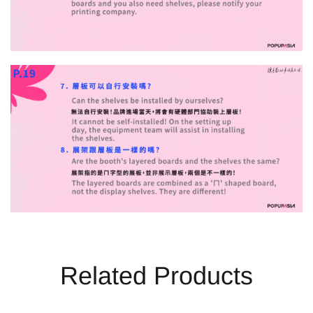
Related Products