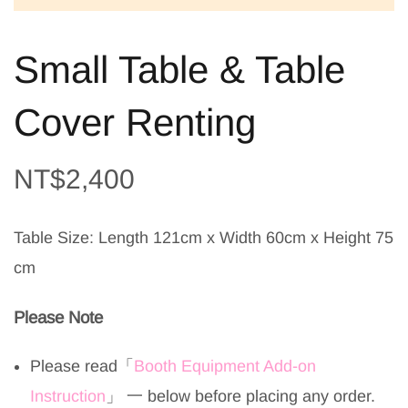
Small Table & Table
Cover Renting
NT$
2,400
Table Size: Length 121cm x Width 60cm x Height 75
cm
Please Note
Please read
「
Booth Equipment Add-on
Instruction
」
一 below before placing any order.