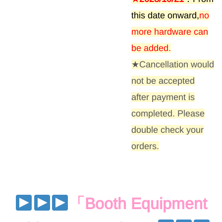
this date onward,
no
more hardware can
be added
.
★Cancellation would
not be accepted
after payment is
completed. Please
double check your
orders.
「
Booth Equipment