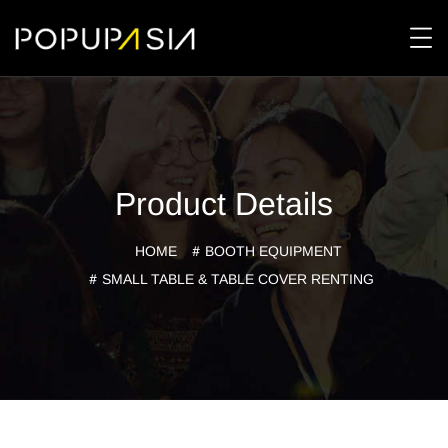
Product Details
HOME
BOOTH EQUIPMENT
SMALL TABLE & TABLE COVER RENTING