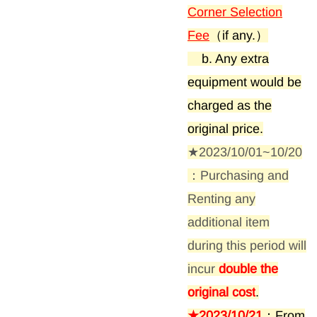
:
Corner Selection
Fee
（if any.）
b. Any extra
equipment would be
charged as the
original price.
★2023/10/01~10/20
：Purchasing and
Renting any
additional item
during this period will
incur
double the
original cost
.
★2023/10/21
：From