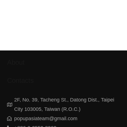
About
Contacts
2F, No. 39, Tacheng St., Datong Dist., Taipei
City 103005, Taiwan (R.O.C.)
popupasiateam@gmail.com