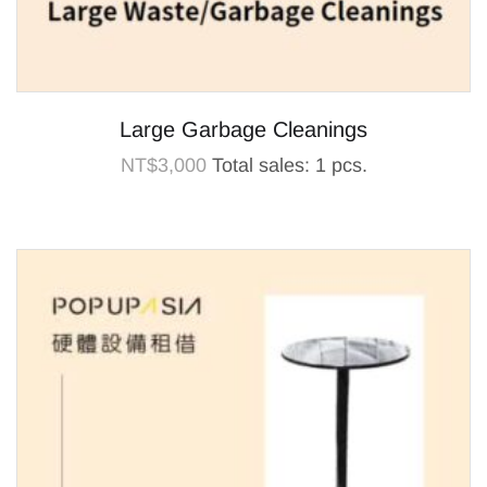
Large Garbage Cleanings
NT$
3,000
Total sales: 1 pcs.