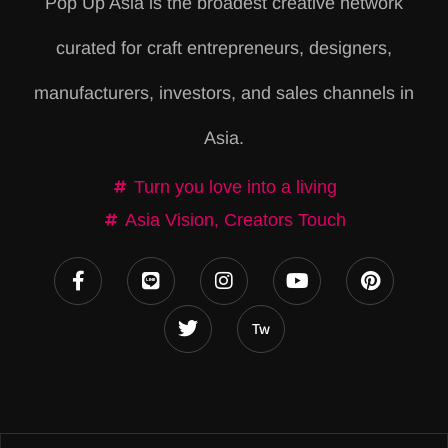
Pop Up Asia is the broadest creative network
r
curated for craft entrepreneurs, designers,
n
a
manufacturers, investors, and sales channels in
t
Asia.
i
v
Turn you love into a living
e
Asia Vision, Creators Touch
: