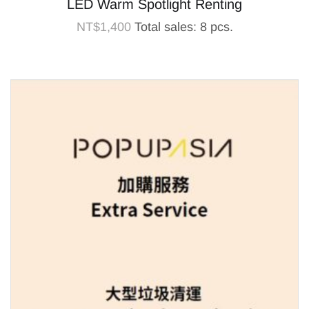
LED Warm Spotlight Renting
NT$
1,400
Total sales: 8 pcs.